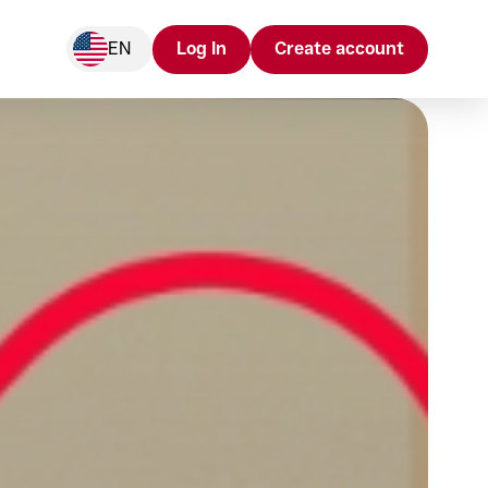
EN
Log In
Create account