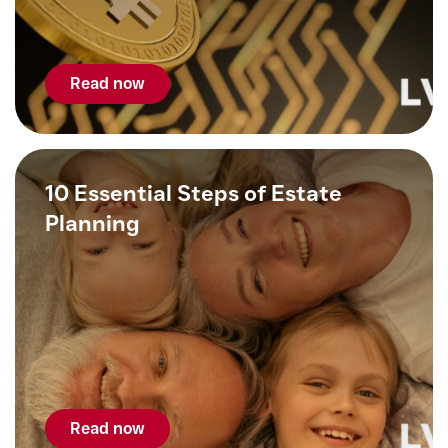
Read now
10 Essential Steps of Estate
Planning
Read now