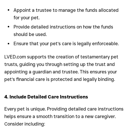
Appoint a trustee to manage the funds allocated
for your pet.
Provide detailed instructions on how the funds
should be used.
Ensure that your pet’s care is legally enforceable.
LVED.com supports the creation of testamentary pet
trusts, guiding you through setting up the trust and
appointing a guardian and trustee. This ensures your
pet’s financial care is protected and legally binding.
4. Include Detailed Care Instructions
Every pet is unique. Providing detailed care instructions
helps ensure a smooth transition to a new caregiver.
Consider including: