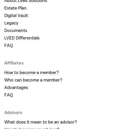
About Lved Solutions
Estate Plan
Digital Vault
Legacy
Documents
LVED Differentials
FAQ
Affiliates
How to become a member?
Who can become a member?
Advantages
FAQ
Advisors
What does it mean to be an advisor?