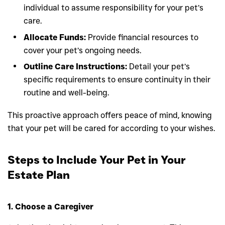
individual to assume responsibility for your pet’s
care.
Allocate Funds:
Provide financial resources to
cover your pet’s ongoing needs.
Outline Care Instructions:
Detail your pet’s
specific requirements to ensure continuity in their
routine and well-being.
This proactive approach offers peace of mind, knowing
that your pet will be cared for according to your wishes.
Steps to Include Your Pet in Your
Estate Plan
1. Choose a Caregiver