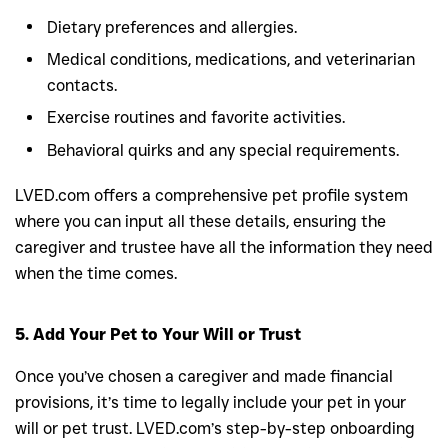
Dietary preferences and allergies.
Medical conditions, medications, and veterinarian
contacts.
Exercise routines and favorite activities.
Behavioral quirks and any special requirements.
LVED.com offers a comprehensive pet profile system
where you can input all these details, ensuring the
caregiver and trustee have all the information they need
when the time comes.
5. Add Your Pet to Your Will or Trust
Once you’ve chosen a caregiver and made financial
provisions, it’s time to legally include your pet in your
will or pet trust. LVED.com’s step-by-step onboarding