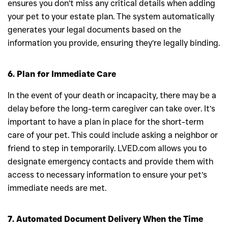
ensures you don’t miss any critical details when adding
your pet to your estate plan. The system automatically
generates your legal documents based on the
information you provide, ensuring they’re legally binding.
6. Plan for Immediate Care
In the event of your death or incapacity, there may be a
delay before the long-term caregiver can take over. It’s
important to have a plan in place for the short-term
care of your pet. This could include asking a neighbor or
friend to step in temporarily. LVED.com allows you to
designate emergency contacts and provide them with
access to necessary information to ensure your pet’s
immediate needs are met.
7. Automated Document Delivery When the Time