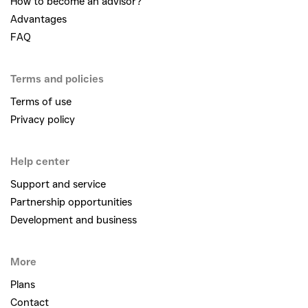
How to become an advisor?
Advantages
FAQ
Terms and policies
Terms of use
Privacy policy
Help center
Support and service
Partnership opportunities
Development and business
More
Plans
Contact