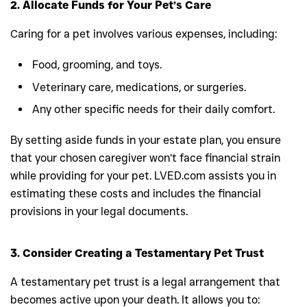
2. Allocate Funds for Your Pet’s Care
Caring for a pet involves various expenses, including:
Food, grooming, and toys.
Veterinary care, medications, or surgeries.
Any other specific needs for their daily comfort.
By setting aside funds in your estate plan, you ensure
that your chosen caregiver won’t face financial strain
while providing for your pet. LVED.com assists you in
estimating these costs and includes the financial
provisions in your legal documents.
3. Consider Creating a Testamentary Pet Trust
A testamentary pet trust is a legal arrangement that
becomes active upon your death. It allows you to: