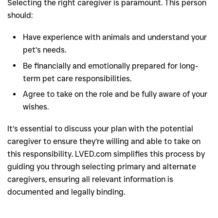
Selecting the right caregiver is paramount. This person
should:
Have experience with animals and understand your
pet’s needs.
Be financially and emotionally prepared for long-
term pet care responsibilities.
Agree to take on the role and be fully aware of your
wishes.
It’s essential to discuss your plan with the potential
caregiver to ensure they’re willing and able to take on
this responsibility. LVED.com simplifies this process by
guiding you through selecting primary and alternate
caregivers, ensuring all relevant information is
documented and legally binding.