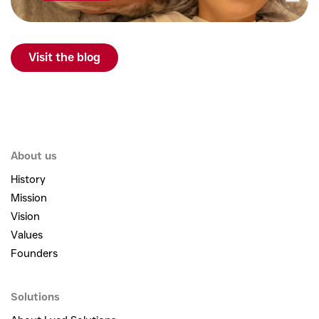
Visit the blog
About us
History
Mission
Vision
Values
Founders
Solutions