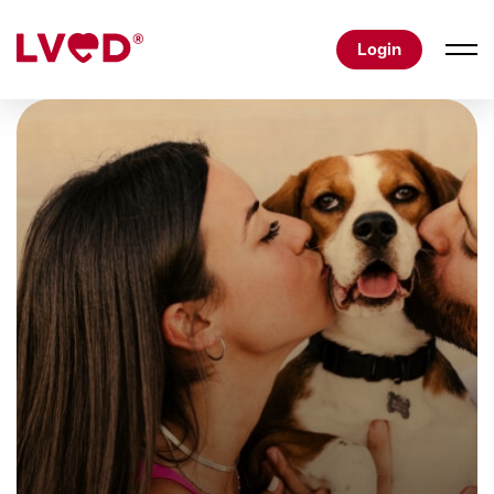
Login