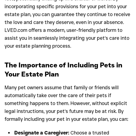
incorporating specific provisions for your pet into your
estate plan, you can guarantee they continue to receive
the love and care they deserve, even in your absence.
LVED.com offers a modern, user-friendly platform to
assist you in seamlessly integrating your pet’s care into
your estate planning process.
The Importance of Including Pets in
Your Estate Plan
Many pet owners assume that family or friends will
automatically take over the care of their pets if
something happens to them. However, without explicit
legal instructions, your pet’s future may be at risk. By
formally including your pet in your estate plan, you can:
Designate a Caregiver:
Choose a trusted