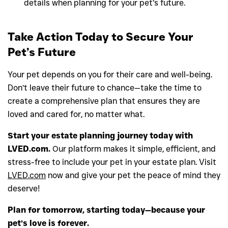
details when planning for your pet’s future.
Take Action Today to Secure Your
Pet’s Future
Your pet depends on you for their care and well-being.
Don’t leave their future to chance—take the time to
create a comprehensive plan that ensures they are
loved and cared for, no matter what.
Start your estate planning journey today with
LVED.com.
Our platform makes it simple, efficient, and
stress-free to include your pet in your estate plan. Visit
LVED.com
now and give your pet the peace of mind they
deserve!
Plan for tomorrow, starting today—because your
pet’s love is forever.