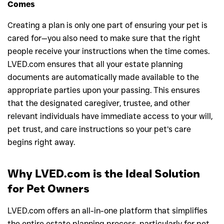
Comes
Creating a plan is only one part of ensuring your pet is
cared for—you also need to make sure that the right
people receive your instructions when the time comes.
LVED.com ensures that all your estate planning
documents are automatically made available to the
appropriate parties upon your passing. This ensures
that the designated caregiver, trustee, and other
relevant individuals have immediate access to your will,
pet trust, and care instructions so your pet’s care
begins right away.
Why LVED.com is the Ideal Solution
for Pet Owners
LVED.com offers an all-in-one platform that simplifies
the entire estate planning process, particularly for pet