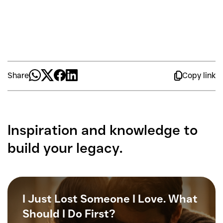
Share
Copy link
Inspiration and knowledge to
build your legacy.
I Just Lost Someone I Love. What
Should I Do First?