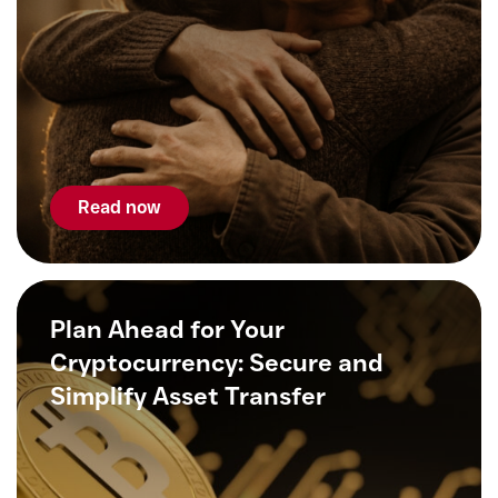
Read now
Plan Ahead for Your
Cryptocurrency: Secure and
Simplify Asset Transfer