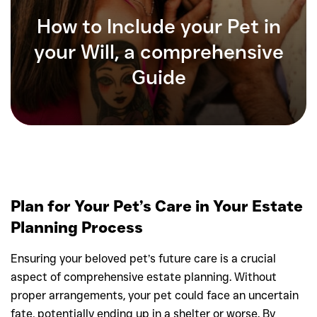
How to Include your Pet in
your Will, a comprehensive
Guide
Plan for Your Pet’s Care in Your Estate
Planning Process
Ensuring your beloved pet’s future care is a crucial
aspect of comprehensive estate planning. Without
proper arrangements, your pet could face an uncertain
fate, potentially ending up in a shelter or worse. By