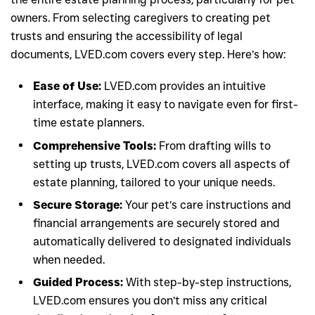
owners. From selecting caregivers to creating pet
trusts and ensuring the accessibility of legal
documents, LVED.com covers every step. Here’s how:
Ease of Use:
LVED.com provides an intuitive
interface, making it easy to navigate even for first-
time estate planners.
Comprehensive Tools:
From drafting wills to
setting up trusts, LVED.com covers all aspects of
estate planning, tailored to your unique needs.
Secure Storage:
Your pet’s care instructions and
financial arrangements are securely stored and
automatically delivered to designated individuals
when needed.
Guided Process:
With step-by-step instructions,
LVED.com ensures you don’t miss any critical