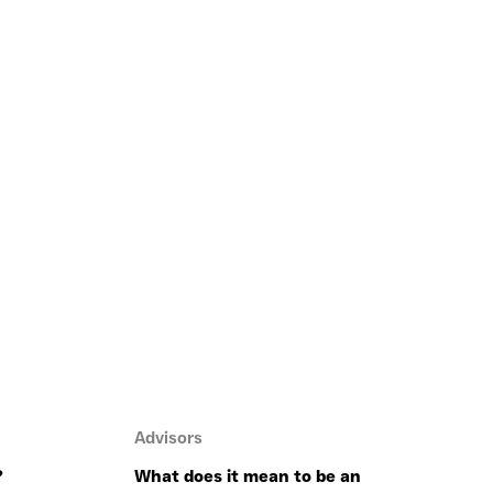
Advisors
?
What does it mean to be an