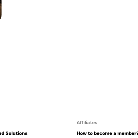
Affiliates
ed Solutions
How to become a member