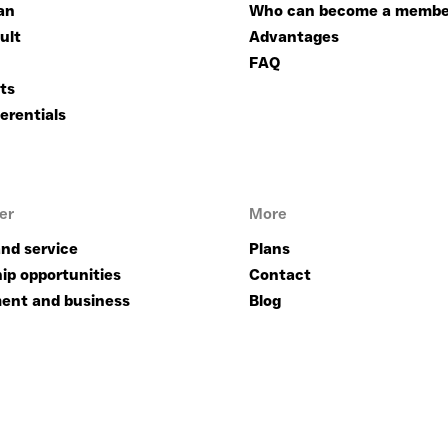
an
Who can become a membe
ult
Advantages
FAQ
ts
erentials
er
More
nd service
Plans
ip opportunities
Contact
ent and business
Blog