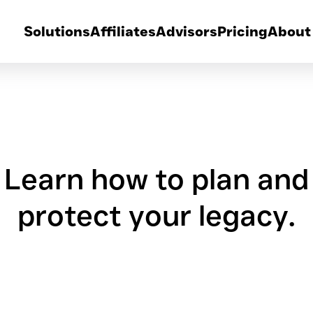
Solutions
Affiliates
Advisors
Pricing
About
Learn how to plan and
protect your legacy.