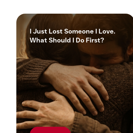
I Just Lost Someone I Love.
What Should I Do First?