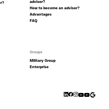
advisor?
r?
How to become an advisor?
Advantages
FAQ
Groups
Military Group
Enterprise