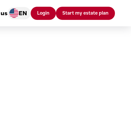
 us
EN
Login
Start my estate plan