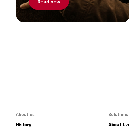
Read now
About us
Solutions
History
About Lv