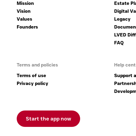
Mission
Estate Pl
Vision
Digital Va
Values
Legacy
Founders
Documen
LVED Diff
FAQ
Terms and policies
Help cent
Terms of use
Support a
Privacy policy
Partnersh
Developm
Start the app now